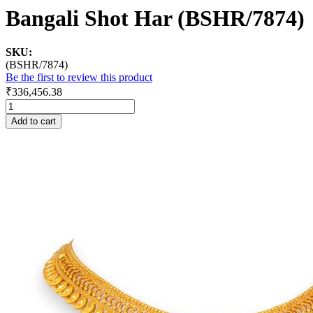
Bangali Shot Har (BSHR/7874)
SKU:
(BSHR/7874)
Be the first to review this product
₹336,456.38
Add to cart