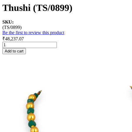
Thushi (TS/0899)
SKU:
(TS/0899)
Be the first to review this product
₹48,237.07
Add to cart