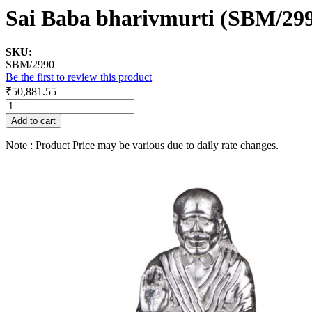
Sai Baba bharivmurti (SBM/29
SKU:
SBM/2990
Be the first to review this product
₹50,881.55
Add to cart
Note : Product Price may be various due to daily rate changes.