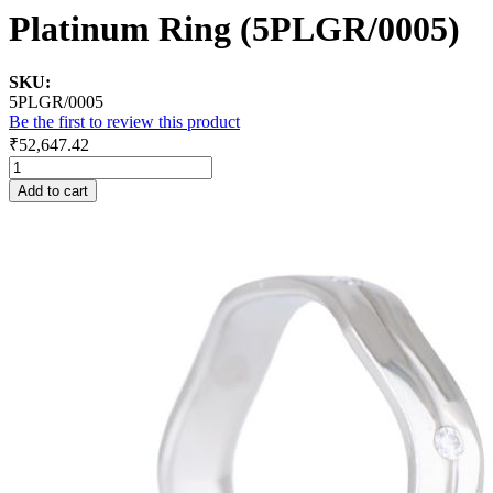
Platinum Ring (5PLGR/0005)
SKU:
5PLGR/0005
Be the first to review this product
₹52,647.42
Add to cart