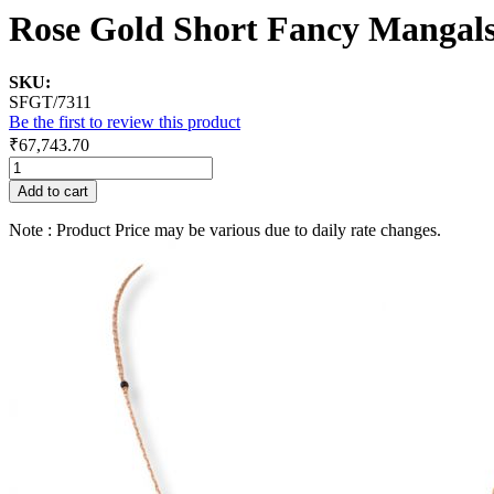
Rose Gold Short Fancy Mangal
SKU:
SFGT/7311
Be the first to review this product
₹67,743.70
Add to cart
Note : Product Price may be various due to daily rate changes.