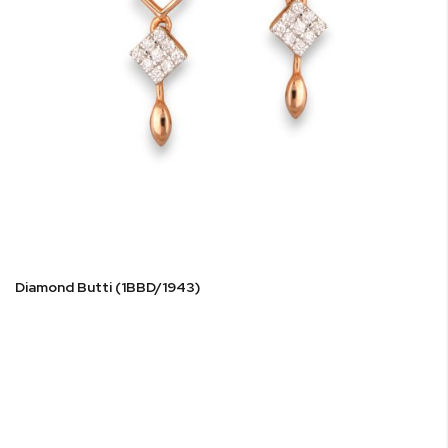
Diamond Butti (1BBD/1943)