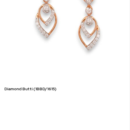
Diamond Butti (1BBD/1615)