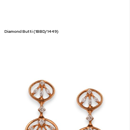
Diamond Butti (1BBD/1449)