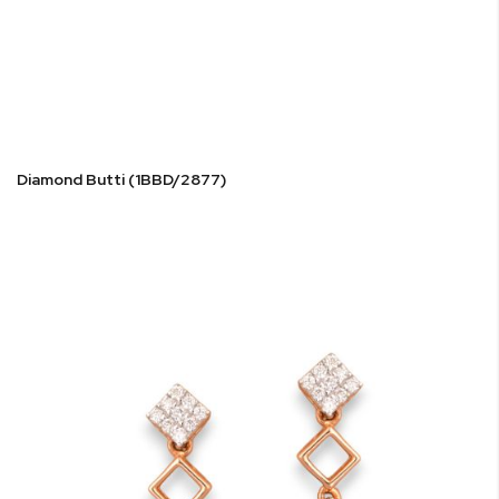
Diamond Butti (1BBD/2877)