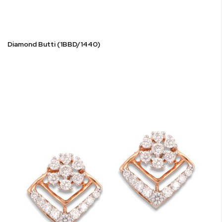
Diamond Butti (1BBD/1440)