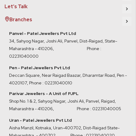
Let’s Talk
Branches
Panvel - Patel Jewellers Pvt Ltd
34, Sahyog Nagar, Joshi Ali, Panvel, Dist-Raigad, State-
Maharashtra - 410206, Phone :
02231040000
Pen - Patel Jewellers Pvt Ltd
Deccan Square, Near Raigad Baazar, Dharamtar Road, Pen -
4020107
,
Phone : 02231040010
Parivar Jewellers - A Unit of PJPL
Shop No. 1 & 2, Sahyog Nagar, Joshi Ali, Panvel, Raigad,
Maharashtra - 410206
,
Phone : 02231040005
Uran - Patel Jewellers Pvt Ltd
Aisha Manzil, Kotnaka, Uran-400702, Dist-Raigad State-
Maharashtra. - 400702,
Phone : 02231040020