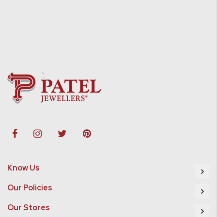
Know Us
Our Policies
Our Stores