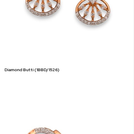
Diamond Butti (1BBD/1526)