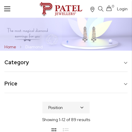
0
Login
Toggle
Nav
Home
Diamond
Category
Price
Showing
1
-
12
of
89
results