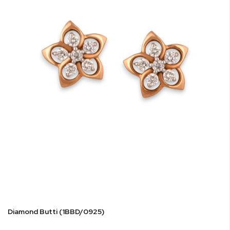
Diamond Butti (1BBD/0925)