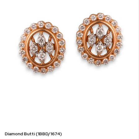
Diamond Butti (1BBD/1674)