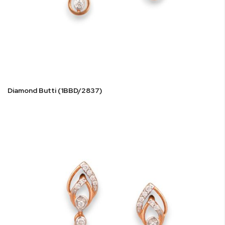
Diamond Butti (1BBD/2837)