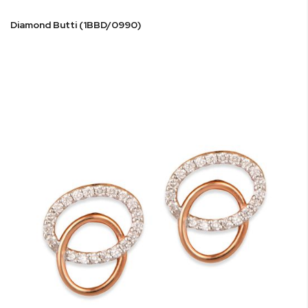
Diamond Butti (1BBD/0990)