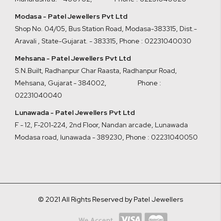
Modasa - Patel Jewellers Pvt Ltd
Shop No. 04/05, Bus Station Road, Modasa-383315, Dist.-
Aravali , State-Gujarat. - 383315
,
Phone : 02231040030
Mehsana - Patel Jewellers Pvt Ltd
S.N.Built, Radhanpur Char Raasta, Radhanpur Road,
Mehsana, Gujarat - 384002
,
Phone :
02231040040
Lunawada - Patel Jewellers Pvt Ltd
F - 12, F-201-224, 2nd Floor, Nandan arcade, Lunawada
Modasa road, lunawada - 389230
,
Phone : 02231040050
© 2021 All Rights Reserved by Patel Jewellers