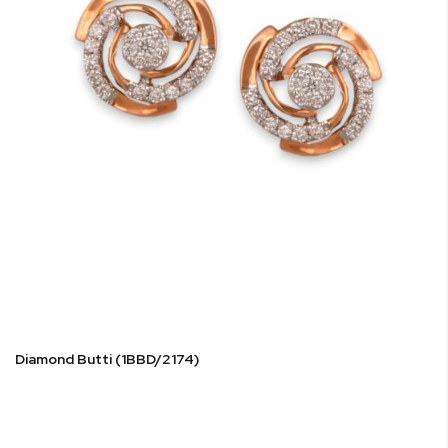
Diamond Butti (1BBD/2174)