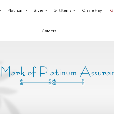
Platinum
Silver
Gift Items
Online Pay
G
Careers