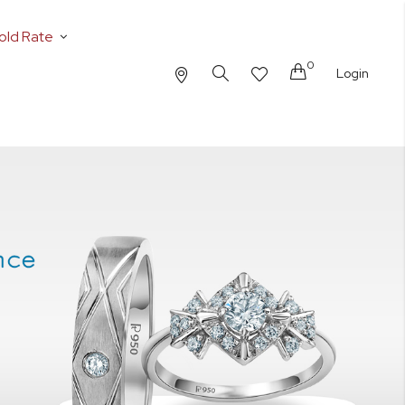
old Rate
0
Cart
Login