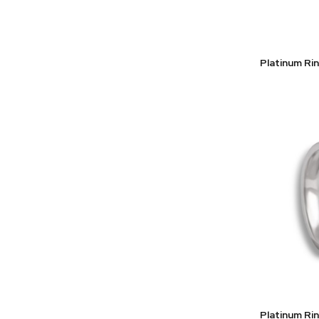
Platinum Ri
Platinum Ri