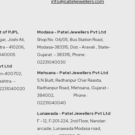
info@pateljewellers.com
it of PJPL
Modasa - Patel Jewellers Pvt Ltd
ar, Joshi Ali,
Shop No. 04/05, Bus Station Road,
tra - 410206
,
Modasa-383315, Dist.- Aravali , State-
1040005
Gujarat. - 383315
,
Phone :
02231040030
vt Ltd
Mehsana - Patel Jewellers Pvt Ltd
ran-400702,
S.N.Built, Radhanpur Char Raasta,
shtra. -
Radhanpur Road, Mehsana, Gujarat -
02231040020
384002
,
Phone :
02231040040
Lunawada - Patel Jewellers Pvt Ltd
F - 12, F-201-224, 2nd Floor, Nandan
arcade, Lunawada Modasa road,