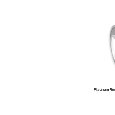
Platinum R