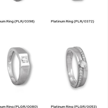
inum Ring (PLR/0398)
Platinum Ring (PLR/0372)
inum Ring (PLGR/0080)
Platinum Ring (PLGR/0053)