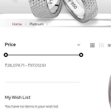
Home
Platinum
Rings
Hide
Price
S
Sideba
Grid
List
₹28,074.71
-
₹97,012.61
My Wish List
You have no items in your wish list.