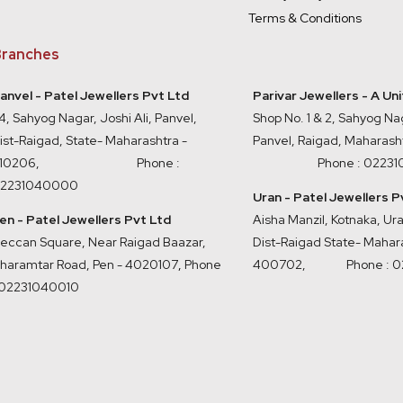
Terms & Conditions
ranches
anvel - Patel Jewellers Pvt Ltd
Parivar Jewellers - A Un
4, Sahyog Nagar, Joshi Ali, Panvel,
Shop No. 1 & 2, Sahyog Nag
ist-Raigad, State- Maharashtra -
Panvel, Raigad, Maharash
410206, Phone :
Phone : 0223
2231040000
Uran - Patel Jewellers P
en - Patel Jewellers Pvt Ltd
Aisha Manzil, Kotnaka, U
eccan Square, Near Raigad Baazar,
Dist-Raigad State- Mahara
haramtar Road, Pen - 4020107
,
Phone
400702,
Phone : 
 02231040010