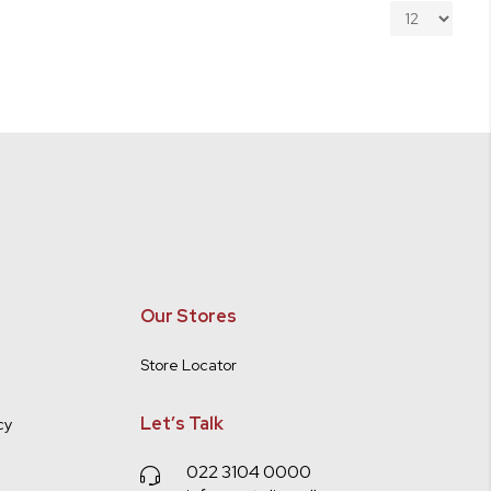
Our Stores
Store Locator
Let’s Talk
cy
022 3104 0000