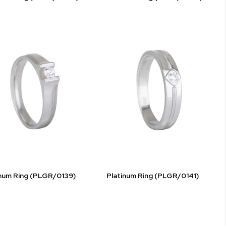
inum Ring (PLGR/0139)
Platinum Ring (PLGR/0141)