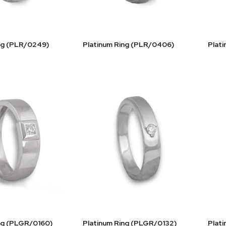
ng (PLR/0249)
Platinum Ring (PLR/0406)
Plat
ng (PLGR/0160)
Platinum Ring (PLGR/0132)
Plat