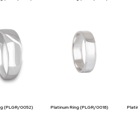
ing (PLGR/0052)
Platinum Ring (PLGR/0018)
Plat