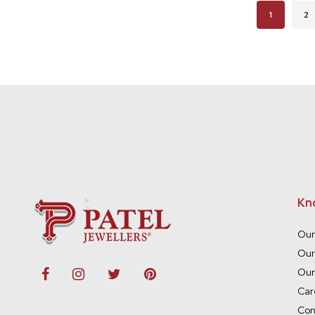
Page
You're cur
Pa
1
2
Kn
Our
Our
Our
Car
Con