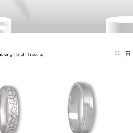
howing
1
-
12
of
14
results
r