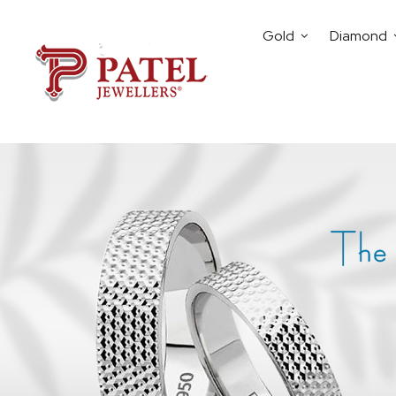
Gold
Diamond