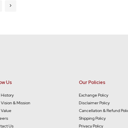
rently reading page
ge
Page
Next
ow Us
Our Policies
 History
Exchange Policy
 Vision & Mission
Disclaimer Policy
 Value
Cancellation & Refund Poli
eers
Shipping Policy
tact Us
Privacy Policy