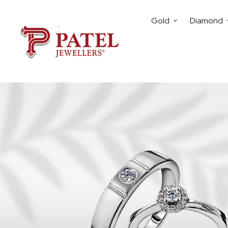
Gold
Diamond