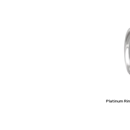
Platinum Ri