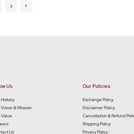
rently reading page
ge
Page
Page
Next
3
ow Us
Our Policies
 History
Exchange Policy
 Vision & Mission
Disclaimer Policy
 Value
Cancellation & Refund Poli
eers
Shipping Policy
tact Us
Privacy Policy