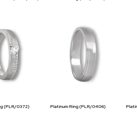
ng (PLR/0372)
Platinum Ring (PLR/0406)
Plat