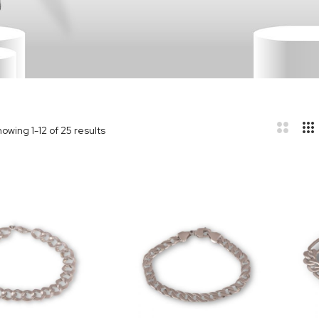
howing
1
-
12
of
25
results
r