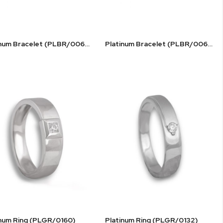
Platinum Bracelet (PLBR/0068)
Platinum Bracelet (PLBR/0069)
inum Ring (PLGR/0160)
Platinum Ring (PLGR/0132)