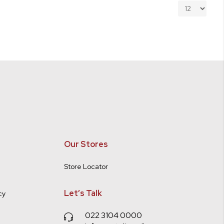
Our Stores
Store Locator
Let’s Talk
cy
022 3104 0000