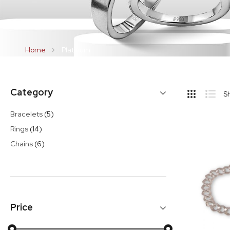
Home
Platinum
Hide
Category
S
Sideba
Grid
List
items
Bracelets
5
items
Rings
14
items
Chains
6
Price