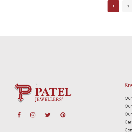
Page
You're cur
Pa
1
2
Kn
Our
Our
Our
Car
Con