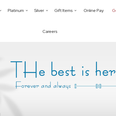
Platinum
Silver
Gift Items
Online Pay
G
Careers