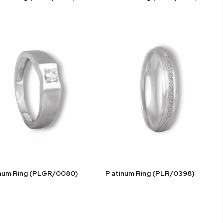
inum Ring (PLGR/0080)
Platinum Ring (PLR/0398)