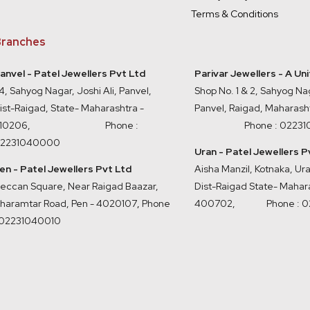
Terms & Conditions
ranches
anvel - Patel Jewellers Pvt Ltd
Parivar Jewellers - A Un
4, Sahyog Nagar, Joshi Ali, Panvel,
Shop No. 1 & 2, Sahyog Nag
ist-Raigad, State- Maharashtra -
Panvel, Raigad, Maharash
410206, Phone :
Phone : 0223
2231040000
Uran - Patel Jewellers P
en - Patel Jewellers Pvt Ltd
Aisha Manzil, Kotnaka, U
eccan Square, Near Raigad Baazar,
Dist-Raigad State- Mahara
haramtar Road, Pen - 4020107
,
Phone
400702,
Phone : 
 02231040010