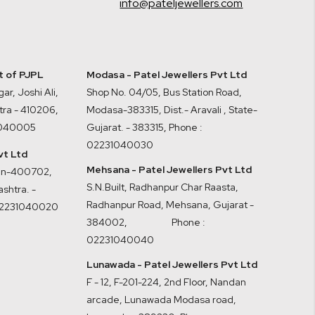
info@pateljewellers.com
it of PJPL
Modasa - Patel Jewellers Pvt Ltd
ar, Joshi Ali,
Shop No. 04/05, Bus Station Road,
tra - 410206
,
Modasa-383315, Dist.- Aravali , State-
1040005
Gujarat. - 383315
,
Phone :
02231040030
vt Ltd
Mehsana - Patel Jewellers Pvt Ltd
ran-400702,
S.N.Built, Radhanpur Char Raasta,
shtra. -
Radhanpur Road, Mehsana, Gujarat -
02231040020
384002
,
Phone :
02231040040
Lunawada - Patel Jewellers Pvt Ltd
F - 12, F-201-224, 2nd Floor, Nandan
arcade, Lunawada Modasa road,