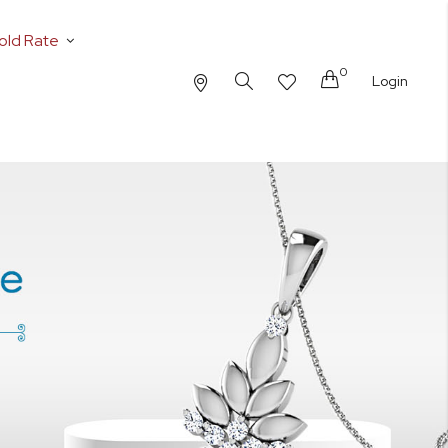
old Rate
0
Cart
Login