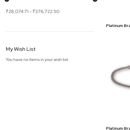
₹28,074.71
-
₹376,722.50
My Wish List
You have no items in your wish list.
Platinum Br