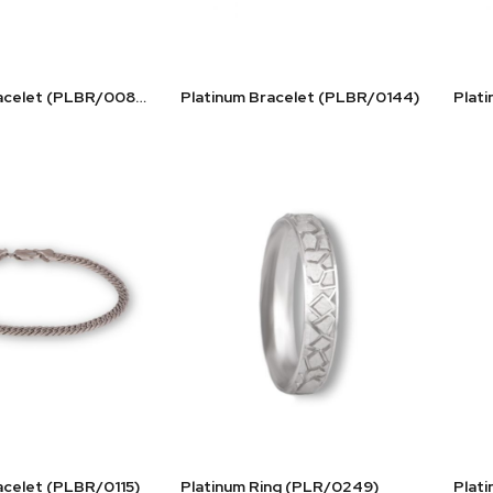
Platinum Bracelet (PLBR/0083)
Platinum Bracelet (PLBR/0144)
acelet (PLBR/0115)
Platinum Ring (PLR/0249)
Plat