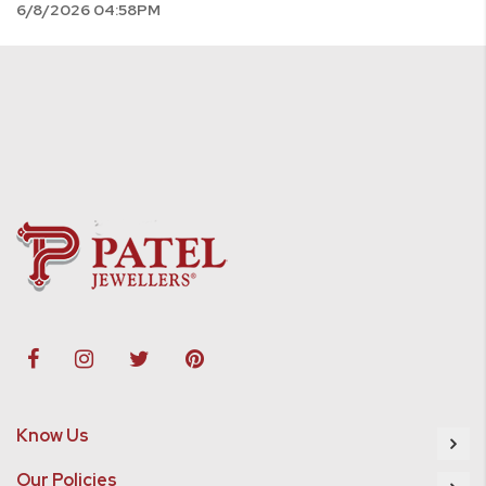
6/8/2026 04:58PM
Know Us
Our Policies