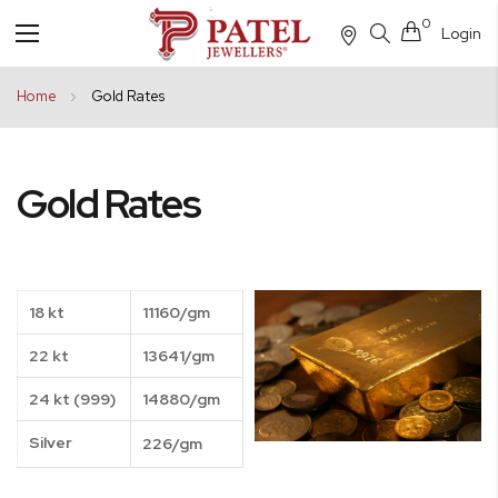
0
Login
Toggle
Nav
Home
Gold Rates
Gold Rates
18 kt
11160/gm
22 kt
13641/gm
24 kt (999)
14880/gm
Silver
226/gm