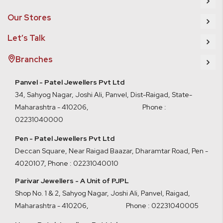
Our Stores
Let’s Talk
Branches
Panvel - Patel Jewellers Pvt Ltd
34, Sahyog Nagar, Joshi Ali, Panvel, Dist-Raigad, State-
Maharashtra - 410206, Phone :
02231040000
Pen - Patel Jewellers Pvt Ltd
Deccan Square, Near Raigad Baazar, Dharamtar Road, Pen -
4020107
,
Phone : 02231040010
Parivar Jewellers - A Unit of PJPL
Shop No. 1 & 2, Sahyog Nagar, Joshi Ali, Panvel, Raigad,
Maharashtra - 410206
,
Phone : 02231040005