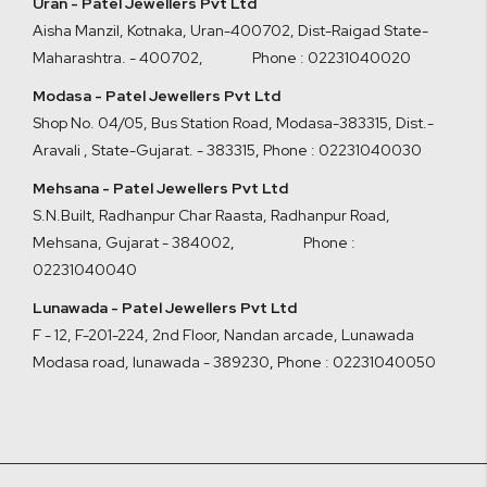
Uran - Patel Jewellers Pvt Ltd
Aisha Manzil, Kotnaka, Uran-400702, Dist-Raigad State-
Maharashtra. - 400702,
Phone : 02231040020
Modasa - Patel Jewellers Pvt Ltd
Shop No. 04/05, Bus Station Road, Modasa-383315, Dist.-
Aravali , State-Gujarat. - 383315
,
Phone : 02231040030
Mehsana - Patel Jewellers Pvt Ltd
S.N.Built, Radhanpur Char Raasta, Radhanpur Road,
Mehsana, Gujarat - 384002
,
Phone :
02231040040
Lunawada - Patel Jewellers Pvt Ltd
F - 12, F-201-224, 2nd Floor, Nandan arcade, Lunawada
Modasa road, lunawada - 389230
,
Phone : 02231040050