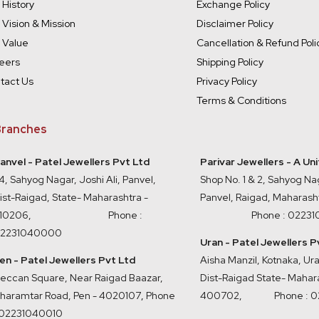
 History
Exchange Policy
 Vision & Mission
Disclaimer Policy
 Value
Cancellation & Refund Poli
eers
Shipping Policy
tact Us
Privacy Policy
Terms & Conditions
ranches
anvel - Patel Jewellers Pvt Ltd
Parivar Jewellers - A Un
4, Sahyog Nagar, Joshi Ali, Panvel,
Shop No. 1 & 2, Sahyog Nag
ist-Raigad, State- Maharashtra -
Panvel, Raigad, Maharash
410206, Phone :
Phone : 0223
2231040000
Uran - Patel Jewellers P
en - Patel Jewellers Pvt Ltd
Aisha Manzil, Kotnaka, U
eccan Square, Near Raigad Baazar,
Dist-Raigad State- Mahara
haramtar Road, Pen - 4020107
,
Phone
400702,
Phone : 
 02231040010