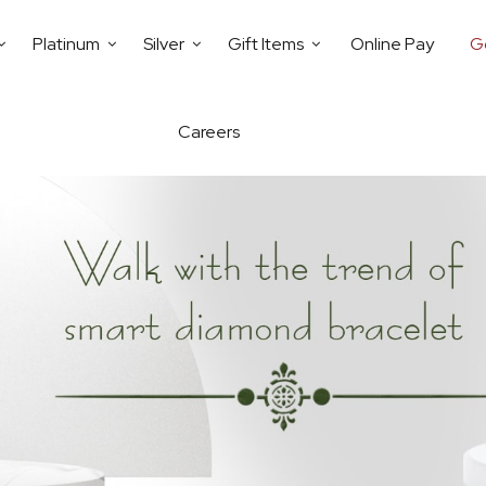
Platinum
Silver
Gift Items
Online Pay
G
Careers