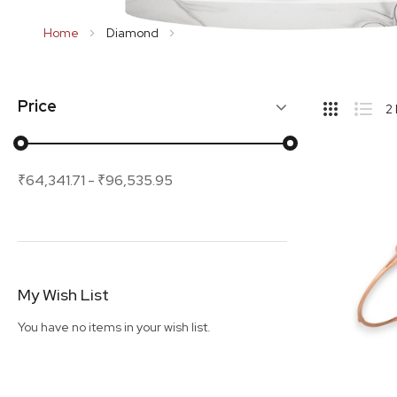
Home
Diamond
Bracelet
Hide
Price
2
Sideba
Grid
List
₹64,341.71
-
₹96,535.95
My Wish List
You have no items in your wish list.