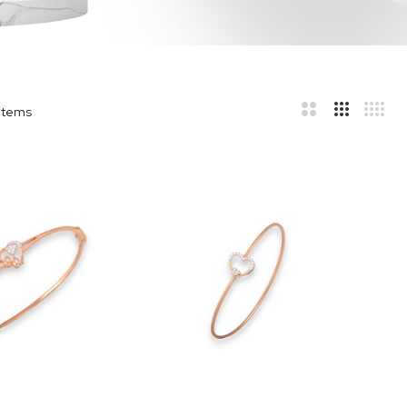
Items
r