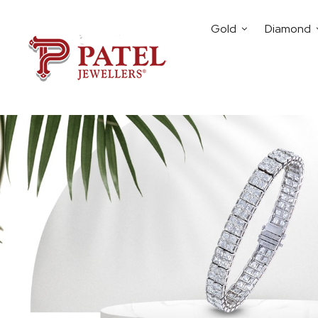
Gold
Diamond