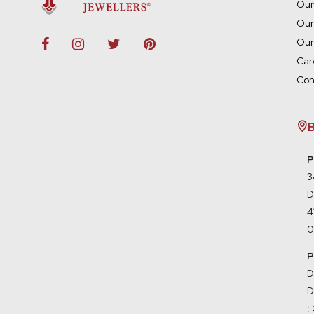
Our
Our
Our
Car
Con
B
P
3
D
0
P
D
D
: