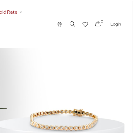
old Rate
0
Cart
Login