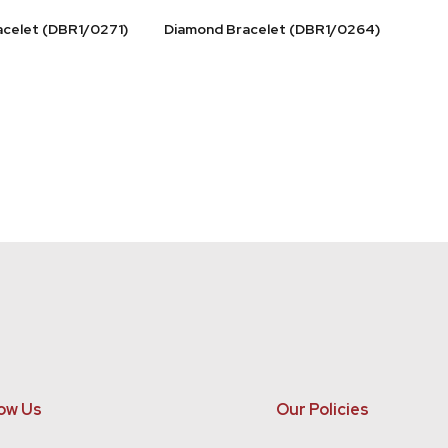
acelet (DBR1/0271)
Diamond Bracelet (DBR1/0264)
ow Us
Our Policies