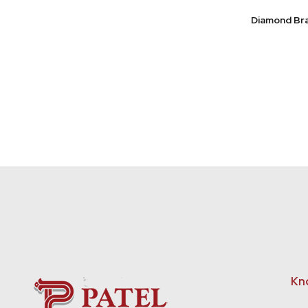
Diamond Br
Kn