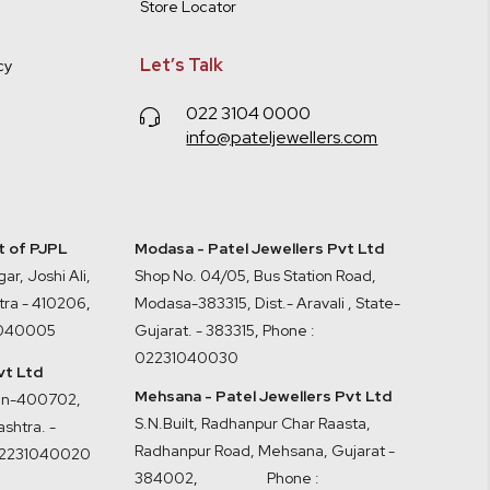
Store Locator
Let’s Talk
cy
022 3104 0000
info@pateljewellers.com
it of PJPL
Modasa - Patel Jewellers Pvt Ltd
ar, Joshi Ali,
Shop No. 04/05, Bus Station Road,
tra - 410206
,
Modasa-383315, Dist.- Aravali , State-
1040005
Gujarat. - 383315
,
Phone :
02231040030
vt Ltd
Mehsana - Patel Jewellers Pvt Ltd
ran-400702,
S.N.Built, Radhanpur Char Raasta,
shtra. -
Radhanpur Road, Mehsana, Gujarat -
02231040020
384002
,
Phone :