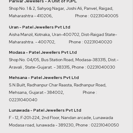
Parivar Jewellers - A Unit of PJPL
Shop No. 1 & 2, Sahyog Nagar, Joshi Ali, Panvel, Raigad,
Maharashtra - 410206
,
Phone : 02231040005
Uran - Patel Jewellers Pvt Ltd
Aisha Manzil, Kotnaka, Uran-400702, Dist-Raigad State-
Maharashtra. - 400702,
Phone : 02231040020
Modasa - Patel Jewellers Pvt Ltd
Shop No. 04/05, Bus Station Road, Modasa-383315, Dist.-
Aravali , State-Gujarat. - 383315
,
Phone : 02231040030
Mehsana - Patel Jewellers Pvt Ltd
S.N.Built, Radhanpur Char Raasta, Radhanpur Road,
Mehsana, Gujarat - 384002
,
Phone :
02231040040
Lunawada - Patel Jewellers Pvt Ltd
F - 12, F-201-224, 2nd Floor, Nandan arcade, Lunawada
Modasa road, lunawada - 389230
,
Phone : 02231040050