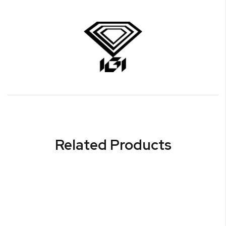
Related Products