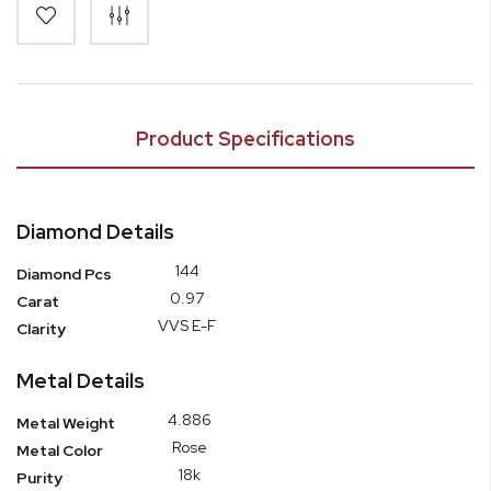
Product Specifications
Diamond Details
144
Diamond Pcs
0.97
Carat
VVS E-F
Clarity
Metal Details
4.886
Metal Weight
Rose
Metal Color
18k
Purity