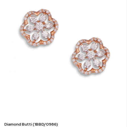
Diamond Butti (1BBD/0986)