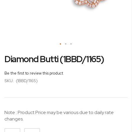
Skip
Diamond Butti (1BBD/1165)
to
the
beginning
Be the first to review this product
of
SKU:
(1BBD/1165)
the
images
gallery
Note : Product Price may be various due to daily rate
changes.