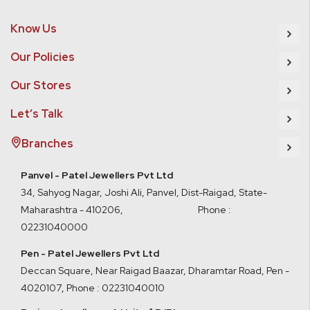
Know Us
Our Policies
Our Stores
Let’s Talk
Branches
Panvel - Patel Jewellers Pvt Ltd
34, Sahyog Nagar, Joshi Ali, Panvel, Dist-Raigad, State-
Maharashtra - 410206, Phone :
02231040000
Pen - Patel Jewellers Pvt Ltd
Deccan Square, Near Raigad Baazar, Dharamtar Road, Pen -
4020107
,
Phone : 02231040010