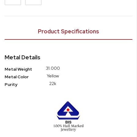
Product Specifications
Metal Details
31.000
Metal Weight
Yellow
Metal Color
22k
Purity