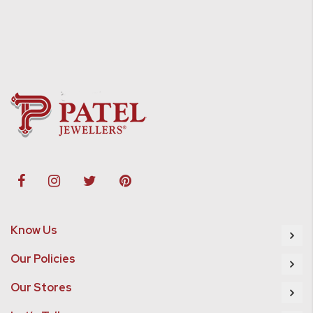
Know Us
Our Policies
Our Stores