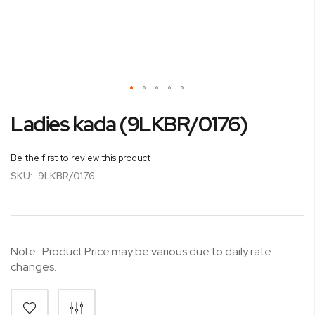
Skip
Ladies kada (9LKBR/0176)
to
the
beginning
Be the first to review this product
of
SKU:
9LKBR/0176
the
images
gallery
Note : Product Price may be various due to daily rate
changes.