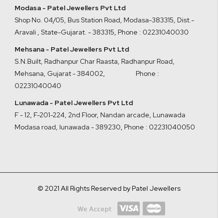
Modasa - Patel Jewellers Pvt Ltd
Shop No. 04/05, Bus Station Road, Modasa-383315, Dist.-
Aravali , State-Gujarat. - 383315
,
Phone : 02231040030
Mehsana - Patel Jewellers Pvt Ltd
S.N.Built, Radhanpur Char Raasta, Radhanpur Road,
Mehsana, Gujarat - 384002
,
Phone :
02231040040
Lunawada - Patel Jewellers Pvt Ltd
F - 12, F-201-224, 2nd Floor, Nandan arcade, Lunawada
Modasa road, lunawada - 389230
,
Phone : 02231040050
© 2021 All Rights Reserved by Patel Jewellers