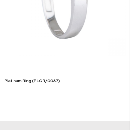
Platinum Ring (PLGR/0087)