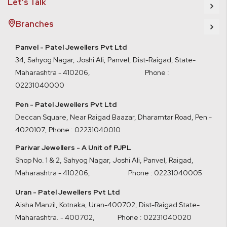
Let’s Talk
Branches
Panvel - Patel Jewellers Pvt Ltd
34, Sahyog Nagar, Joshi Ali, Panvel, Dist-Raigad, State-
Maharashtra - 410206, Phone :
02231040000
Pen - Patel Jewellers Pvt Ltd
Deccan Square, Near Raigad Baazar, Dharamtar Road, Pen -
4020107
,
Phone : 02231040010
Parivar Jewellers - A Unit of PJPL
Shop No. 1 & 2, Sahyog Nagar, Joshi Ali, Panvel, Raigad,
Maharashtra - 410206
,
Phone : 02231040005
Uran - Patel Jewellers Pvt Ltd
Aisha Manzil, Kotnaka, Uran-400702, Dist-Raigad State-
Maharashtra. - 400702,
Phone : 02231040020