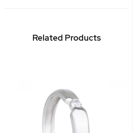
Related Products