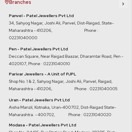
Branches
Panvel - Patel Jewellers Pvt Ltd
34, Sahyog Nagar, Joshi Ali, Panvel, Dist-Raigad, State-
Maharashtra - 410206, Phone :
02231040000
Pen - Patel Jewellers Pvt Ltd
Deccan Square, Near Raigad Baazar, Dharamtar Road, Pen -
4020107
,
Phone : 02231040010
Parivar Jewellers - A Unit of PJPL
Shop No. 1 & 2, Sahyog Nagar, Joshi Ali, Panvel, Raigad,
Maharashtra - 410206
,
Phone : 02231040005
Uran - Patel Jewellers Pvt Ltd
Aisha Manzil, Kotnaka, Uran-400702, Dist-Raigad State-
Maharashtra. - 400702,
Phone : 02231040020
Modasa - Patel Jewellers Pvt Ltd