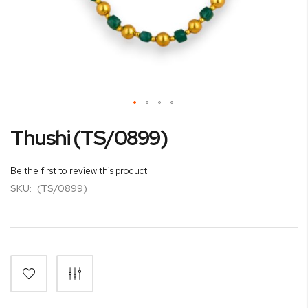
Skip
Thushi (TS/0899)
to
the
beginning
Be the first to review this product
of
SKU:
(TS/0899)
the
images
gallery