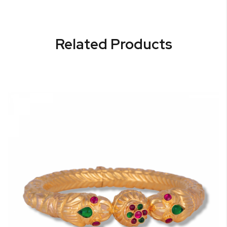
Related Products