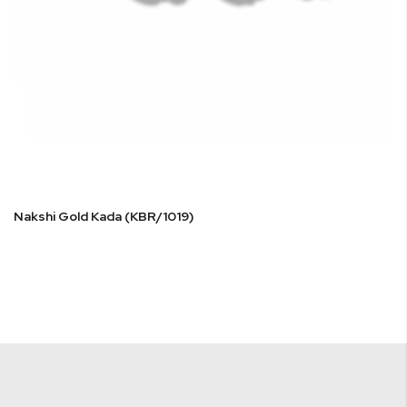
Nakshi Gold Kada (KBR/1019)