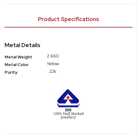
Product Specifications
Metal Details
2.660
Metal Weight
Yellow
Metal Color
22k
Purity