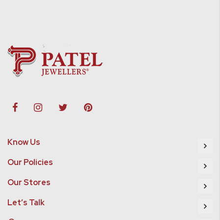
Know Us
Our Policies
Our Stores
Let’s Talk