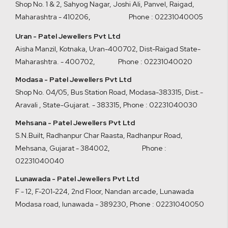
Shop No. 1 & 2, Sahyog Nagar, Joshi Ali, Panvel, Raigad,
Maharashtra - 410206
,
Phone : 02231040005
Uran - Patel Jewellers Pvt Ltd
Aisha Manzil, Kotnaka, Uran-400702, Dist-Raigad State-
Maharashtra. - 400702,
Phone : 02231040020
Modasa - Patel Jewellers Pvt Ltd
Shop No. 04/05, Bus Station Road, Modasa-383315, Dist.-
Aravali , State-Gujarat. - 383315
,
Phone : 02231040030
Mehsana - Patel Jewellers Pvt Ltd
S.N.Built, Radhanpur Char Raasta, Radhanpur Road,
Mehsana, Gujarat - 384002
,
Phone :
02231040040
Lunawada - Patel Jewellers Pvt Ltd
F - 12, F-201-224, 2nd Floor, Nandan arcade, Lunawada
Modasa road, lunawada - 389230
,
Phone : 02231040050