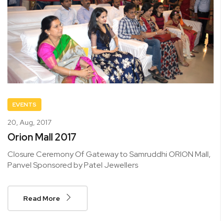
EVENTS
20,
Aug, 2017
Orion Mall 2017
Closure Ceremony Of Gateway to Samruddhi ORION Mall,
Panvel Sponsored by Patel Jewellers
Read More