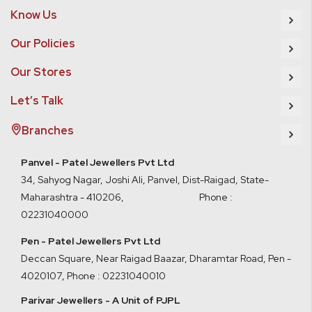
Know Us
Our Policies
Our Stores
Let’s Talk
Branches
Panvel - Patel Jewellers Pvt Ltd
34, Sahyog Nagar, Joshi Ali, Panvel, Dist-Raigad, State-
Maharashtra - 410206, Phone :
02231040000
Pen - Patel Jewellers Pvt Ltd
Deccan Square, Near Raigad Baazar, Dharamtar Road, Pen -
4020107
,
Phone : 02231040010
Parivar Jewellers - A Unit of PJPL