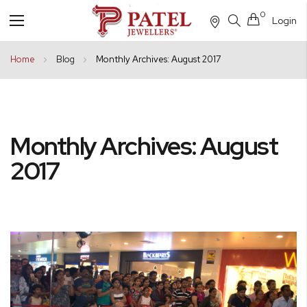
0
Login
Toggle
Nav
Home
Blog
Monthly Archives: August 2017
Monthly Archives: August
2017