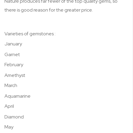
Nature produces far fewer of the top quality gems, so
there is good reason for the greater price.
Varieties of gemstones :
January
Garnet
February
Amethyst
March
Aquamarine
April
Diamond
May