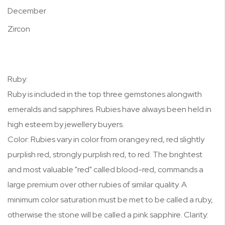
December
Zircon
Ruby:
Ruby is included in the top three gemstones alongwith
emeralds and sapphires. Rubies have always been held in
high esteem by jewellery buyers.
Color: Rubies vary in color from orangey red, red slightly
purplish red, strongly purplish red, to red. The brightest
and most valuable "red" called blood-red, commands a
large premium over other rubies of similar quality. A
minimum color saturation must be met to be called a ruby,
otherwise the stone will be called a pink sapphire. Clarity: