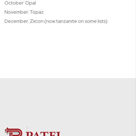
October: Opal
November: Topaz
December: Zircon (now tanzanite on some lists)