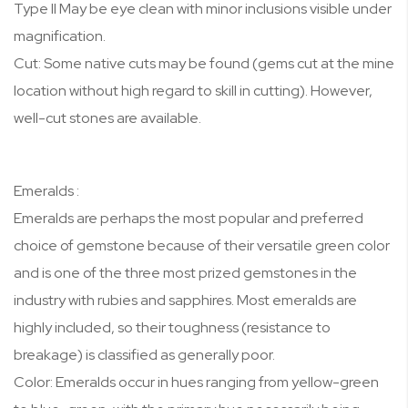
Type II May be eye clean with minor inclusions visible under
magnification.
Cut: Some native cuts may be found (gems cut at the mine
location without high regard to skill in cutting). However,
well-cut stones are available.
Emeralds :
Emeralds are perhaps the most popular and preferred
choice of gemstone because of their versatile green color
and is one of the three most prized gemstones in the
industry with rubies and sapphires. Most emeralds are
highly included, so their toughness (resistance to
breakage) is classified as generally poor.
Color: Emeralds occur in hues ranging from yellow-green