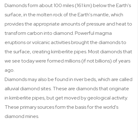
Diamonds form about 100 miles (161 km) below the Earth's
surface, in the molten rock of the Earth's mantle, which
provides the appropriate amounts of pressure and heat to
transform carbon into diamond. Powerful magma
eruptions or volcanic activities brought the diamonds to
the surface, creating kimberlite pipes. Most diamonds that
we see today were formed millions (if not billions) of years
ago.
Diamonds may also be found in river beds, which are called
alluvial diamond sites. These are diamonds that originate
in kimberlite pipes, but get moved by geological activity.
These primary sources form the basis for the world's
diamond mines.