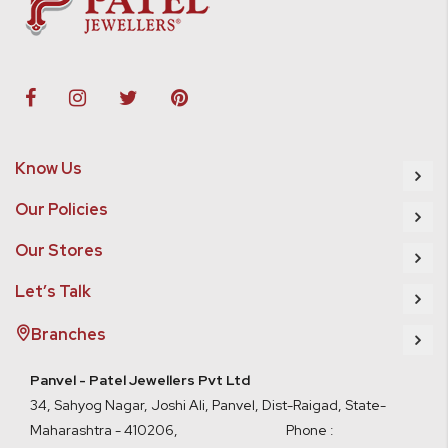
Know Us
Our Policies
Our Stores
Let’s Talk
Branches
Panvel - Patel Jewellers Pvt Ltd
34, Sahyog Nagar, Joshi Ali, Panvel, Dist-Raigad, State-
Maharashtra - 410206, Phone :