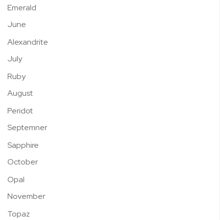
Emerald
June
Alexandrite
July
Ruby
August
Peridot
Septemner
Sapphire
October
Opal
November
Topaz