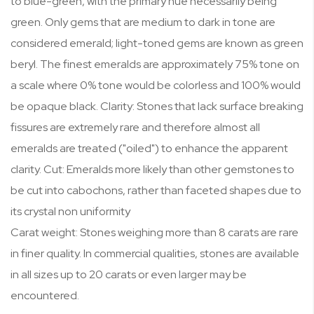
to blue-green, with the primary hue necessarily being
green. Only gems that are medium to dark in tone are
considered emerald; light-toned gems are known as green
beryl. The finest emeralds are approximately 75% tone on
a scale where 0% tone would be colorless and 100% would
be opaque black. Clarity: Stones that lack surface breaking
fissures are extremely rare and therefore almost all
emeralds are treated ("oiled") to enhance the apparent
clarity. Cut: Emeralds more likely than other gemstones to
be cut into cabochons, rather than faceted shapes due to
its crystal non uniformity
Carat weight: Stones weighing more than 8 carats are rare
in finer quality. In commercial qualities, stones are available
in all sizes up to 20 carats or even larger may be
encountered.