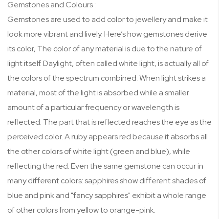
Gemstones and Colours :
Gemstones are used to add color to jewellery and make it
look more vibrant and lively. Here’s how gemstones derive
its color, The color of any material is due to the nature of
light itself. Daylight, often called white light, is actually all of
the colors of the spectrum combined. When light strikes a
material, most of the light is absorbed while a smaller
amount of a particular frequency or wavelength is
reflected. The part that is reflected reaches the eye as the
perceived color. A ruby appears red because it absorbs all
the other colors of white light (green and blue), while
reflecting the red. Even the same gemstone can occur in
many different colors: sapphires show different shades of
blue and pink and "fancy sapphires" exhibit a whole range
of other colors from yellow to orange-pink.