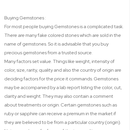
Buying Gemstones :
For most people buying Gemstones is a complicated task.
There are many fake colored stones which are sold in the
name of gemstones. So it is advisable that you buy
precious gemstones from a trusted source.
Many factors set value. Things like weight, intensity of
color, size, rarity, quality and also the country of origin are
deciding factors for the price it commands. Gemstones
may be accompanied by a lab report listing the color, cut,
clarity and weight. They may also contain a comment
about treatments or origin. Certain gemstones such as
ruby or sapphire can receive a premium in the market if
they are believed to be from a particular country (origin).