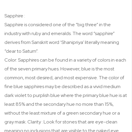
Sapphire :
Sapphire is considered one of the “big three” in the
industry with ruby and emeralds. The word “sapphire”
derives from Sanskrit word ‘Shanipriya’ literally meaning
“dear to Saturn”.
Color: Sapphires can be found in a variety of colors in each
of the seven primary hues. However, blue is the most
common, most desired, and most expensive. The color of
fine blue sapphires may be described as a vivid medium
dark violet to purplish blue where the primary blue hue is at
least 85% and the secondary hue no more than 15%,
without the least mixture of a green secondary hue or a
gray mask. Clarity : Look for stones that are eye-clean
meaning no inclusions that are visible to the naked eye.