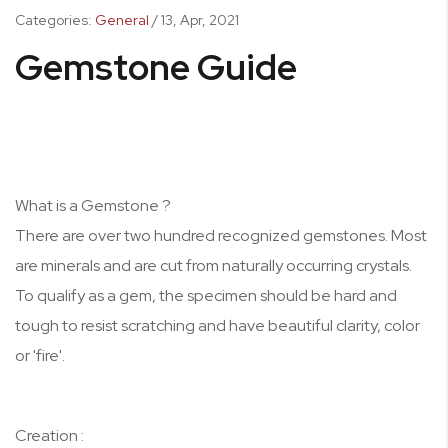
Categories:
General
/
13,
Apr, 2021
Gemstone Guide
What is a Gemstone ?
There are over two hundred recognized gemstones. Most
are minerals and are cut from naturally occurring crystals.
To qualify as a gem, the specimen should be hard and
tough to resist scratching and have beautiful clarity, color
or 'fire'.
Creation :