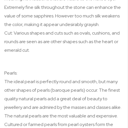
Extremely fine silk throughout the stone can enhance the
value of some sapphires. However too much silk weakens
the color, making it appear undesirably grayish.
Cut: Various shapes and cuts such as ovals, cushions, and
rounds are seen as are other shapes such as the heart or
emerald cut.
Pearls:
The ideal pearl is perfectly round and smooth, but many
other shapes of pearls (baroque pearls) occur. The finest
quality natural pearls add a great deal of beauty to
jewellery and are admired by the masses and classes alike.
The natural pearls are the most valuable and expensive.
Cultured or farmed pearls from pearl oysters form the