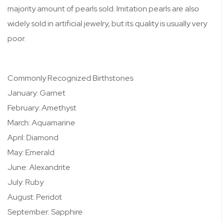
majority amount of pearls sold. Imitation pearls are also
widely sold in artificial jewelry, but its quality is usually very
poor.
Commonly Recognized Birthstones
January: Garnet
February: Amethyst
March: Aquamarine
April: Diamond
May: Emerald
June: Alexandrite
July: Ruby
August: Peridot
September: Sapphire