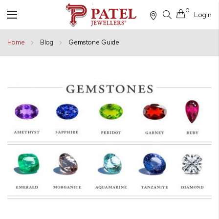
0
Login
Toggle
Nav
Home
Blog
Gemstone Guide