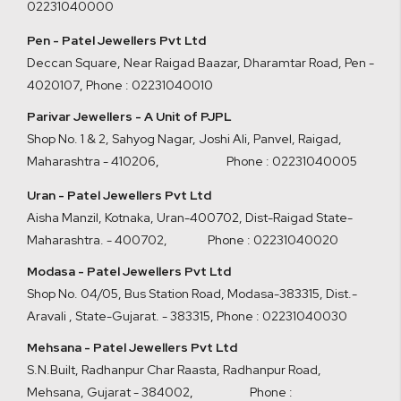
02231040000
Pen - Patel Jewellers Pvt Ltd
Deccan Square, Near Raigad Baazar, Dharamtar Road, Pen -
4020107
,
Phone : 02231040010
Parivar Jewellers - A Unit of PJPL
Shop No. 1 & 2, Sahyog Nagar, Joshi Ali, Panvel, Raigad,
Maharashtra - 410206
,
Phone : 02231040005
Uran - Patel Jewellers Pvt Ltd
Aisha Manzil, Kotnaka, Uran-400702, Dist-Raigad State-
Maharashtra. - 400702,
Phone : 02231040020
Modasa - Patel Jewellers Pvt Ltd
Shop No. 04/05, Bus Station Road, Modasa-383315, Dist.-
Aravali , State-Gujarat. - 383315
,
Phone : 02231040030
Mehsana - Patel Jewellers Pvt Ltd
S.N.Built, Radhanpur Char Raasta, Radhanpur Road,
Mehsana, Gujarat - 384002
,
Phone :